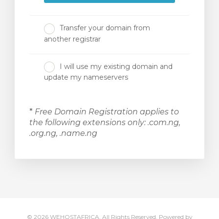
Transfer your domain from
another registrar
I will use my existing domain and
update my nameservers
*
Free Domain Registration applies to
the following extensions only: .com.ng,
.org.ng, .name.ng
© 2026 WEHOSTAFRICA. All Rights Reserved.
Powered by