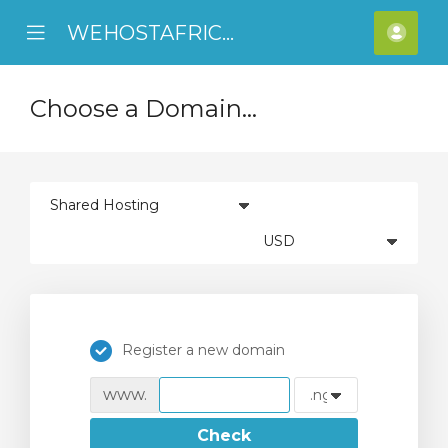
WEHOSTAFRICA
se
Mobile
Acco
ile
Menu
nu
Choose a Domain...
Register a new domain
www.
Check