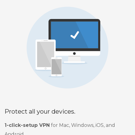
Protect all your devices.
1-click-setup VPN
for Mac, Windows, iOS, and
Android.