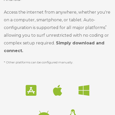
Access the internet from anywhere, whether you're
on a computer, smartphone, or tablet. Auto-
*
configuration is supported for all major platforms
allowing you to surf unrestricted with no coding or
complex setup required.
Simply download and
connect.
* Other platforms can be configured manually.