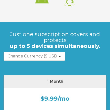
Just one subscription covers and
protects
up to 5 devices simultaneously.
1 Month
$9.99/mo