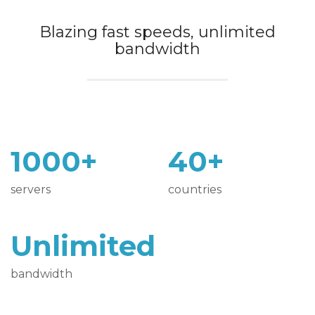
Blazing fast speeds, unlimited
bandwidth
1000+
40+
servers
countries
Unlimited
bandwidth