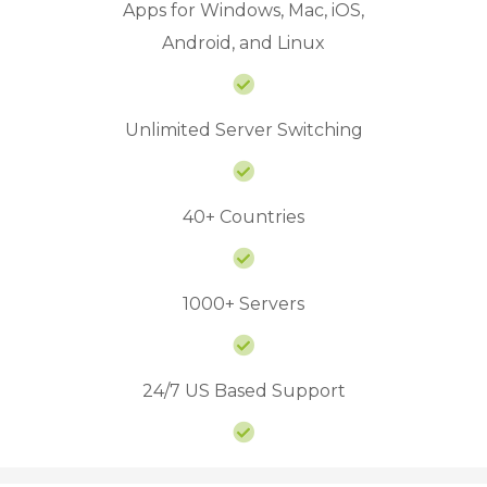
Apps for Windows, Mac, iOS,
Android, and Linux
Unlimited Server Switching
40+ Countries
1000+ Servers
24/7 US Based Support