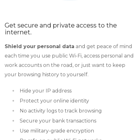
Get secure and private access to the
internet.
Shield your personal data
and get peace of mind
each time you use public Wi-Fi, access personal and
work accounts on the road, or just want to keep
your browsing history to yourself.
Hide your IP address
Protect your online identity
No activity logs to track browsing
Secure your bank transactions
Use military-grade encryption