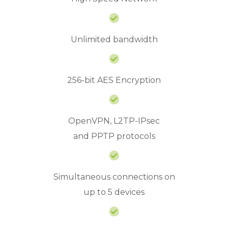
Unlimited bandwidth
256-bit AES Encryption
OpenVPN, L2TP-IPsec
and PPTP protocols
Simultaneous connections on
up to 5 devices