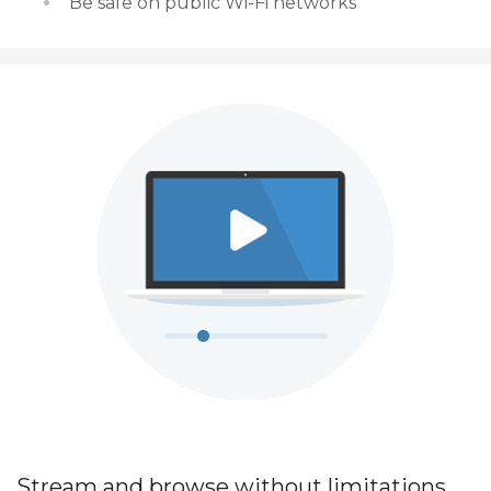
Be safe on public Wi-Fi networks
Stream and browse without limitations.