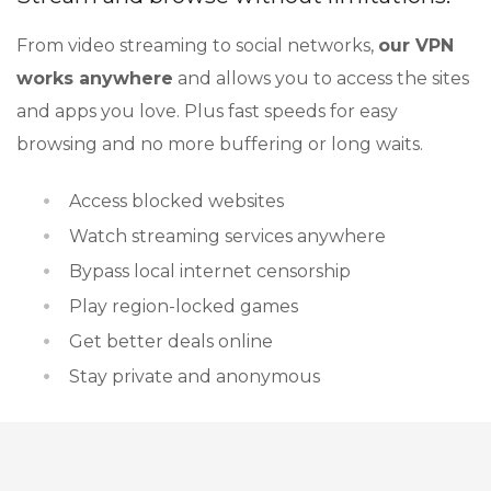
From video streaming to social networks,
our VPN
works anywhere
and allows you to access the sites
and apps you love. Plus fast speeds for easy
browsing and no more buffering or long waits.
Access blocked websites
Watch streaming services anywhere
Bypass local internet censorship
Play region-locked games
Get better deals online
Stay private and anonymous