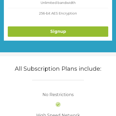
Unlimited bandwidth
256-bit AES Encryption
Signup
All Subscription Plans include:
No Restrictions
High Speed Network