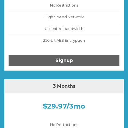
No Restrictions
High Speed Network
Unlimited bandwidth
256-bit AES Encryption
Signup
3 Months
$29.97/3mo
No Restrictions