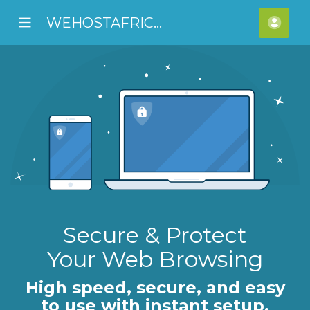
WEHOSTAFRICA
se
Mobile
Acco
ile
Menu
nu
Secure & Protect
Your Web Browsing
High speed, secure, and easy
to use with instant setup.