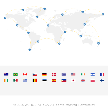
© 2026 WEHOSTAFRICA. All Rights Reserved.
Powered by