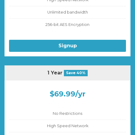
Unlimited bandwidth
256-bit AES Encryption
Signup
1 Year
Save 40%
$69.99/yr
No Restrictions
High Speed Network