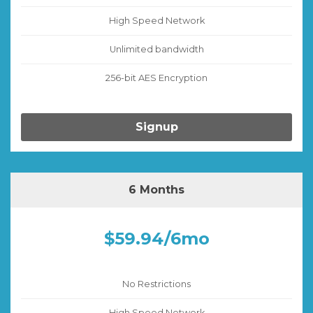
High Speed Network
Unlimited bandwidth
256-bit AES Encryption
Signup
6 Months
$59.94/6mo
No Restrictions
High Speed Network