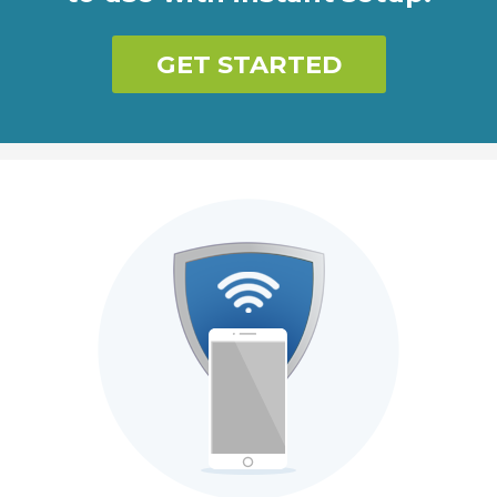
GET STARTED