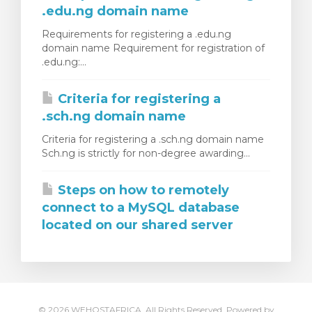
.edu.ng domain name
Requirements for registering a .edu.ng
domain name Requirement for registration of
.edu.ng:...
Criteria for registering a
.sch.ng domain name
Criteria for registering a .sch.ng domain name
Sch.ng is strictly for non-degree awarding...
Steps on how to remotely
connect to a MySQL database
located on our shared server
© 2026 WEHOSTAFRICA. All Rights Reserved.
Powered by