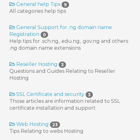
General help Tips
9
All categories help tips
General Support for .ng domain name
Registration
0
Help tips for .sch.ng, .edu.ng, .gov.ng and others
.ng domain name extensions
Reseller Hosting
3
Questions and Guides Relating to Reseller
Hosting
SSL Certificate and security
3
Those articles are information related to SSL
certificate installation and support
Web Hosting
23
Tips Relating to webs Hosting