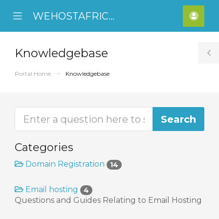
WEHOSTAFRICA
se
Mobile
Acco
ile
Menu
nu
Knowledgebase
T
S
Portal Home
Knowledgebase
Categories
Domain Registration
14
Email hosting
4
Questions and Guides Relating to Email Hosting