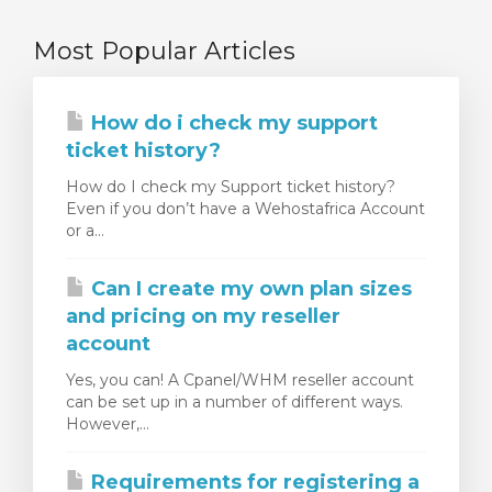
Most Popular Articles
How do i check my support
ticket history?
How do I check my Support ticket history?
Even if you don’t have a Wehostafrica Account
or a...
Can I create my own plan sizes
and pricing on my reseller
account
Yes, you can! A Cpanel/WHM reseller account
can be set up in a number of different ways.
However,...
Requirements for registering a