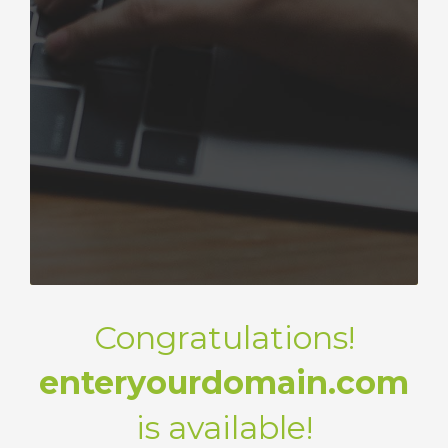
Congratulations!
enteryourdomain.com
is available!