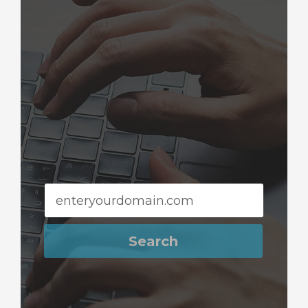
Search