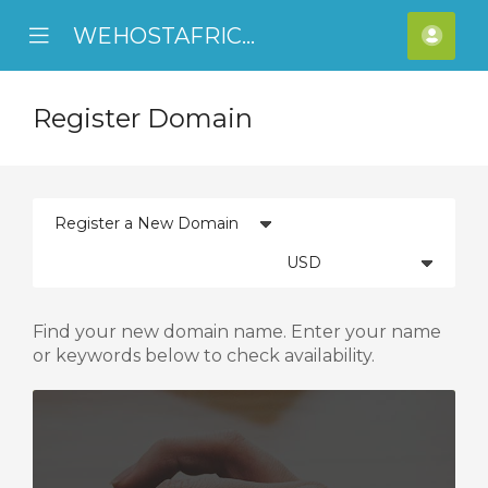
WEHOSTAFRICA
se
Mobile
Acco
ile
Menu
nu
Register Domain
Find your new domain name. Enter your name
or keywords below to check availability.