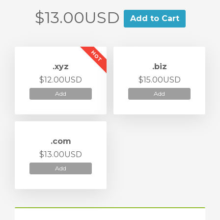
$13.00USD
Add to Cart
HOT
.xyz
.biz
$12.00USD
$15.00USD
Add
Add
.com
$13.00USD
Add