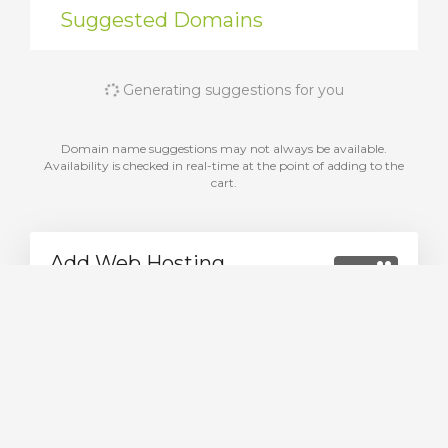
Suggested Domains
Generating suggestions for you
Domain name suggestions may not always be available.
Availability is checked in real-time at the point of adding to the
cart.
Add Web Hosting
Choose from a range of web hosting packages
We have packages designed to fit every budget
Explore packages now