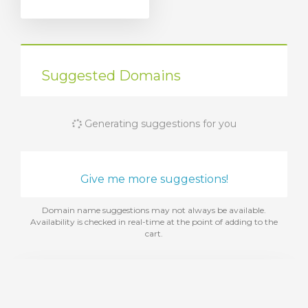
Suggested Domains
Generating suggestions for you
Give me more suggestions!
Domain name suggestions may not always be available.
Availability is checked in real-time at the point of adding to the
cart.
Add Web Hosting
Choose from a range of web hosting packages