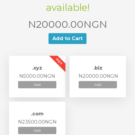
available!
N20000.00NGN
Add to Cart
HOT
.xyz
.biz
N5000.00NGN
N20000.00NGN
Add
Add
.com
N23500.00NGN
Add