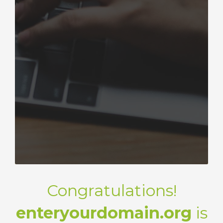
Congratulations!
enteryourdomain.org
is