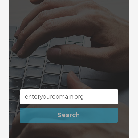
Search