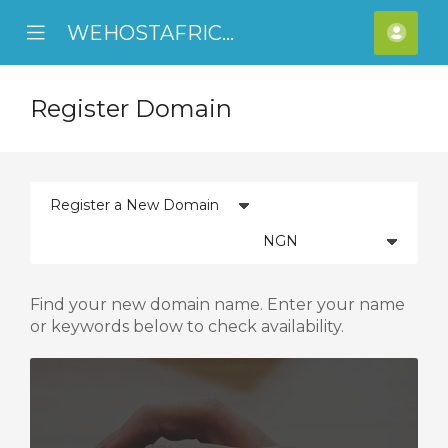
WEHOSTAFRICA
se
Mobile
Acco
ile
Menu
nu
Register Domain
Find your new domain name. Enter your name
or keywords below to check availability.