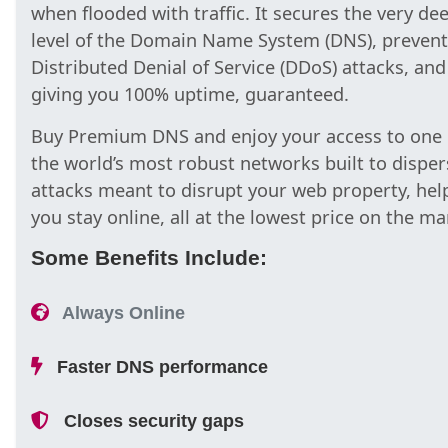
when flooded with traffic. It secures the very de
level of the Domain Name System (DNS), prevent
Distributed Denial of Service (DDoS) attacks, and
giving you 100% uptime, guaranteed.
Buy Premium DNS and enjoy your access to one 
the world’s most robust networks built to disper
attacks meant to disrupt your web property, hel
you stay online, all at the lowest price on the ma
Some Benefits Include:
Always Online
Faster DNS performance
Closes security gaps