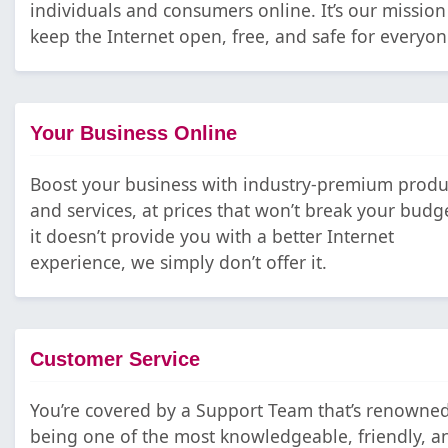
individuals and consumers online. It’s our mission
keep the Internet open, free, and safe for everyon
Your Business Online
Boost your business with industry-premium produ
and services, at prices that won’t break your budge
it doesn’t provide you with a better Internet
experience, we simply don’t offer it.
Customer Service
You’re covered by a Support Team that’s renowned
being one of the most knowledgeable, friendly, a