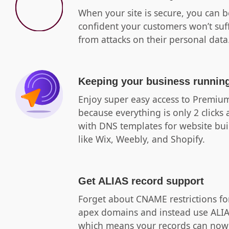
When your site is secure, you can b
confident your customers won’t suf
from attacks on their personal data
Keeping your business runnin
Enjoy super easy access to Premi
because everything is only 2 clicks
with DNS templates for website bui
like Wix, Weebly, and Shopify.
Get ALIAS record support
Forget about CNAME restrictions fo
apex domains and instead use ALI
which means your records can now