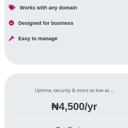
Works with any domain
Designed for business
Easy to manage
Uptime, security & more as low as ...
₦4,500/yr