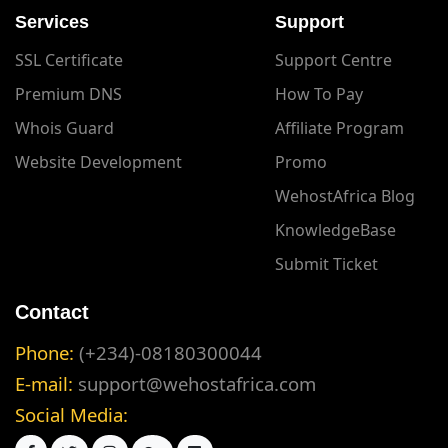
Services
Support
SSL Certificate
Support Centre
Premium DNS
How To Pay
Whois Guard
Affiliate Program
Website Development
Promo
WehostAfrica Blog
KnowledgeBase
Submit Ticket
Contact
Phone:
(+234)-08180300044
E-mail:
support@wehostafrica.com
Social Media: