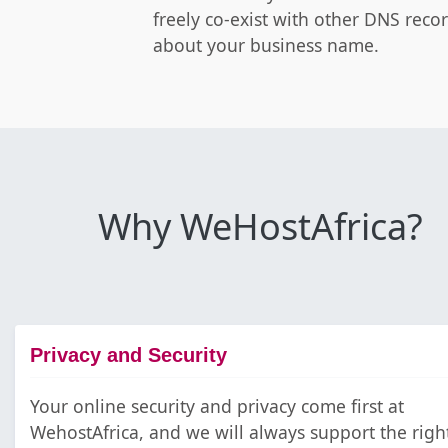
freely co-exist with other DNS reco
about your business name.
Why WeHostAfrica?
Privacy and Security
Your online security and privacy come first at
WehostAfrica, and we will always support the righ