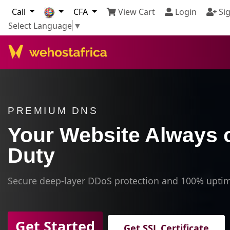
Call
CFA
View Cart
Login
Sig
Select Language
▼
PREMIUM DNS
Your Website Always 
Duty
Secure deep-layer DDoS protection and 100% upti
Get Started
Get SSL Certificate