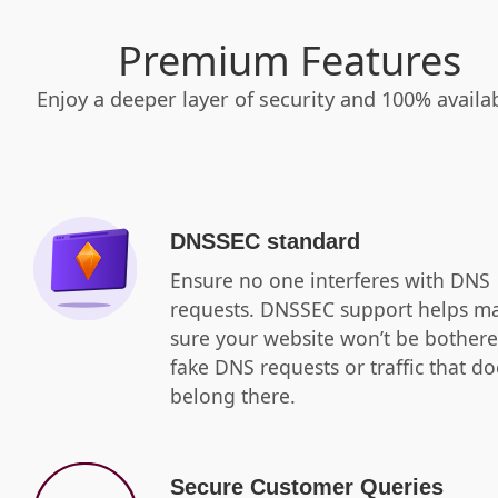
Premium Features
Enjoy a deeper layer of security and 100% availabi
DNSSEC standard
Ensure no one interferes with DNS
requests. DNSSEC support helps m
sure your website won’t be bother
fake DNS requests or traffic that do
belong there.
Secure Customer Queries