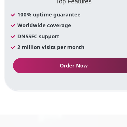
Top Features
100% uptime guarantee
Worldwide coverage
DNSSEC support
2 million visits per month
Order Now