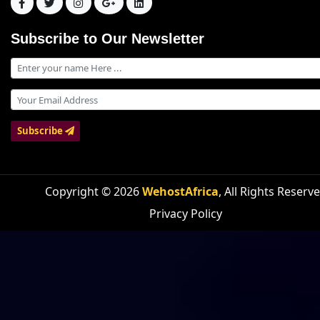
Subscribe to Our Newsletter
Subscribe
Copyright © 2026
WehostAfrica
, All Rights Reserv
Privacy Policy