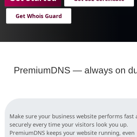
Get Whois Guard
PremiumDNS — always on du
Make sure your business website performs fast 
securely every time your visitors look you up.
PremiumDNS keeps your website running, even