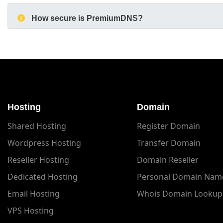
How secure is PremiumDNS?
Hosting
Domain
Shared Hosting
Register Domain
Wordpress Hosting
Transfer Domain
Reseller Hosting
Domain Reseller
Dedicated Hosting
Personal Domain Nam
Email Hosting
Whois Domain Lookup
VPS Hosting