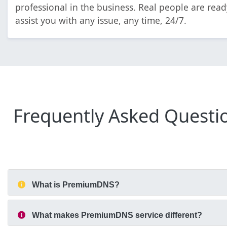
professional in the business. Real people are read
assist you with any issue, any time, 24/7.
Frequently Asked Questi
What is PremiumDNS?
What makes PremiumDNS service different?