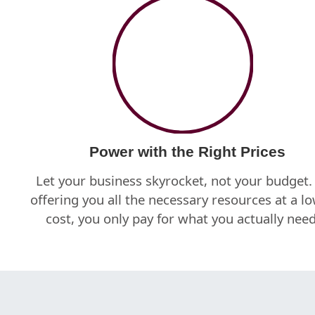
Power with the Right Prices
Let your business skyrocket, not your budget.
offering you all the necessary resources at a l
cost, you only pay for what you actually need