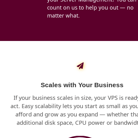
count on us to help you out — no
matter what.
Scales with Your Business
If your business scales in size, your VPS is read
act. Easy scalability lets you start as small as yo
afford and grow as you expand — whether tha
additional disk space, CPU power or bandwid