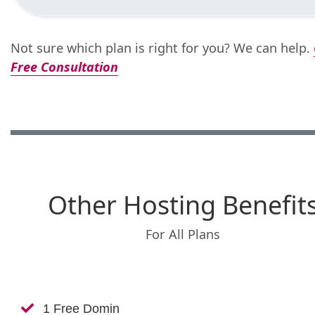
Not sure which plan is right for you? We can help.
Free Consultation
Other Hosting Benefit
For All Plans
1 Free Domin