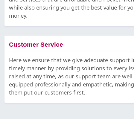
while also ensuring you get the best value for yo
money.
Customer Service
Here we ensure that we give adequate support i
timely manner by providing solutions to every is
raised at any time, as our support team are well
equipped professionally and empathetic, making
them put our customers first.