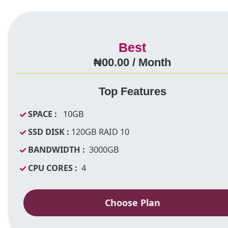
Best
₦00.00 / Month
Top Features
SPACE :
10GB
SSD DISK :
120GB RAID 10
BANDWIDTH :
3000GB
CPU CORES :
4
Choose Plan