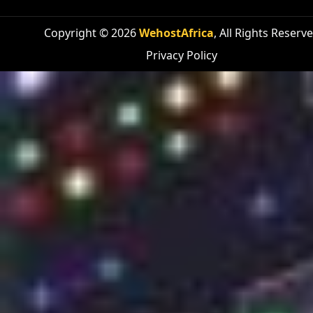
Copyright © 2026
WehostAfrica
, All Rights Reserv
Privacy Policy