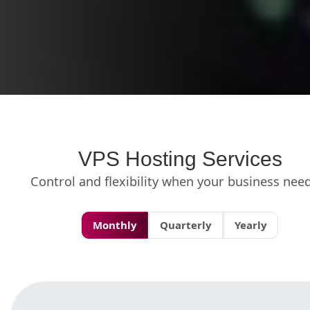
VPS Hosting Services
Control and flexibility when your business need
Monthly
Quarterly
Yearly