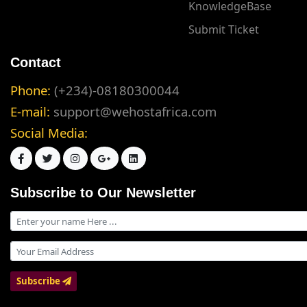
KnowledgeBase
Submit Ticket
Contact
Phone:
(+234)-08180300044
E-mail:
support@wehostafrica.com
Social Media:
Subscribe to Our Newsletter
Subscribe