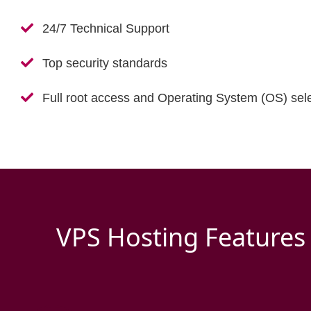
24/7 Technical Support
Top security standards
Full root access and Operating System (OS) sele
VPS Hosting Features