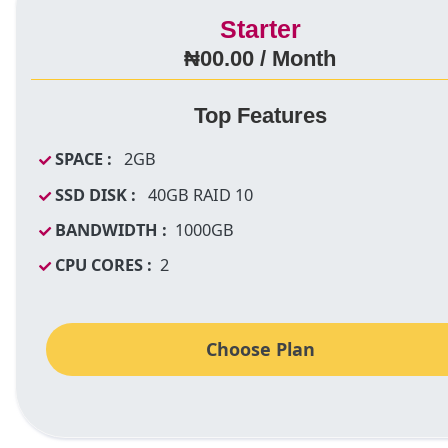
Starter
₦00.00 / Month
Top Features
SPACE :
2GB
SSD DISK :
40GB RAID 10
BANDWIDTH :
1000GB
CPU CORES :
2
Choose Plan