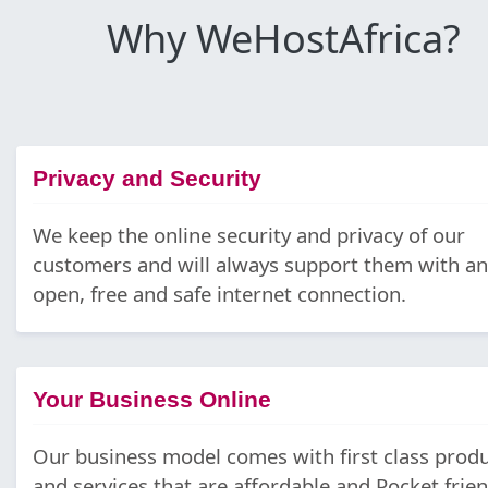
Why WeHostAfrica?
Privacy and Security
We keep the online security and privacy of our
customers and will always support them with an
open, free and safe internet connection.
Your Business Online
Our business model comes with first class prod
and services that are affordable and Pocket frien