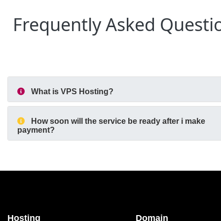
Frequently Asked Questi
What is VPS Hosting?
How soon will the service be ready after i make
payment?
Hosting
Domain