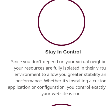
Stay In Control
Since you don’t depend on your virtual neighbo
your resources are fully isolated in their virtu
environment to allow you greater stability a
performance. Whether it’s installing a custo
application or configuration, you control exactl
your website is run.