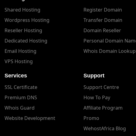
Shared Hosting
Register Domain
Wordpress Hosting
Transfer Domain
Reseller Hosting
Domain Reseller
Dedicated Hosting
Personal Domain Nam
Email Hosting
Whois Domain Lookup
VPS Hosting
Services
Support
SSL Certificate
Support Centre
Premium DNS
How To Pay
Whois Guard
Affiliate Program
Website Development
Promo
WehostAfrica Blog