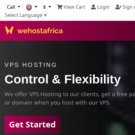
Call
$
View Cart
Login
Sign 
Select Language
▼
VPS HOSTING
Control & Flexibility
We offer VPS Hosting to our clients, get a free 
or domain when you host with our VPS
Get Started