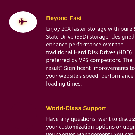
Beyond Fast
Enjoy 20X faster storage with pure 
State Drive (SSD) storage, designed
enhance performance over the
traditional Hard Disk Drives (HDD)
preferred by VPS competitors. The
result? Significant improvements to
your website's speed, performance
loading times.
World-Class Support
Have any questions, want to discus
your customization options or upg
your Server Management? You can