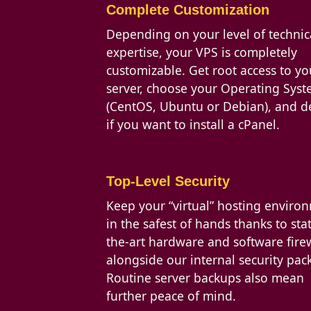
Complete Customization
Depending on your level of technic
expertise, your VPS is completely
customizable. Get root access to yo
server, choose your Operating Sys
(CentOS, Ubuntu or Debian), and d
if you want to install a cPanel.
Top-Level Security
Keep your “virtual” hosting enviro
in the safest of hands thanks to stat
the-art hardware and software firew
alongside our internal security pac
Routine server backups also mean
further peace of mind.