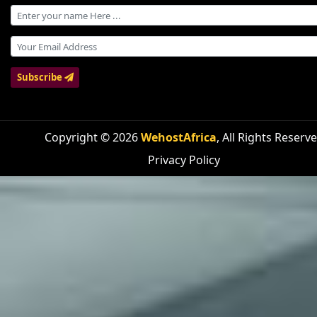
Subscribe
Copyright © 2026
WehostAfrica
, All Rights Reserv
Privacy Policy