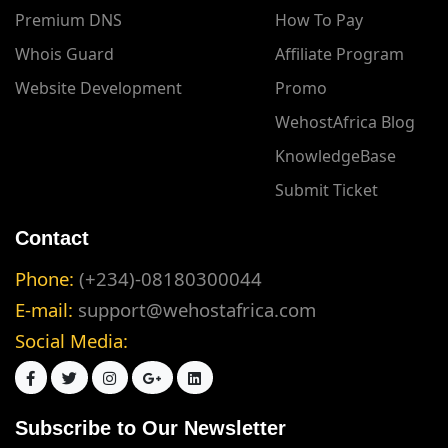
Premium DNS
How To Pay
Whois Guard
Affiliate Program
Website Development
Promo
WehostAfrica Blog
KnowledgeBase
Submit Ticket
Contact
Phone:
(+234)-08180300044
E-mail:
support@wehostafrica.com
Social Media:
Subscribe to Our Newsletter