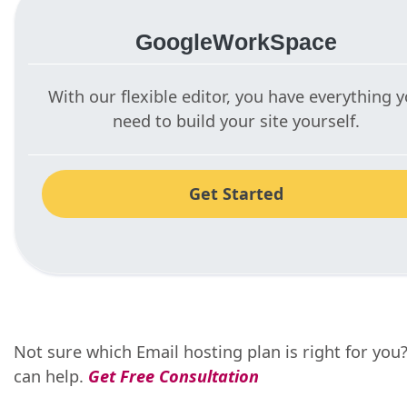
GoogleWorkSpace
With our flexible editor, you have everything 
need to build your site yourself.
Get Started
Not sure which Email hosting plan is right for you
can help.
Get Free Consultation