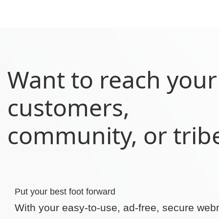
Want to reach your
customers,
community, or trib
Put your best foot forward
With your easy-to-use, ad-free, secure web