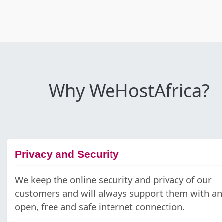
Why WeHostAfrica?
Privacy and Security
We keep the online security and privacy of our
customers and will always support them with an
open, free and safe internet connection.