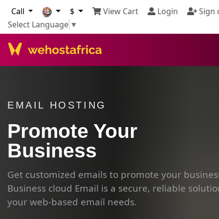
Call
$
View Cart
Login
Sign 
Select Language
▼
EMAIL HOSTING
Promote Your
Business
Get customized emails to promote your busines
Business cloud Email is a secure, reliable solutio
your web-based email needs.