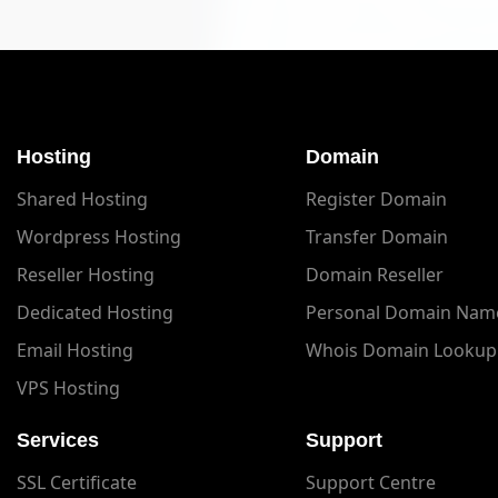
Hosting
Domain
Shared Hosting
Register Domain
Wordpress Hosting
Transfer Domain
Reseller Hosting
Domain Reseller
Dedicated Hosting
Personal Domain Nam
Email Hosting
Whois Domain Lookup
VPS Hosting
Services
Support
SSL Certificate
Support Centre