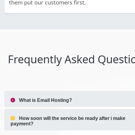
them put our customers first.
Frequently Asked Questi
What is Email Hosting?
How soon will the service be ready after i make
payment?