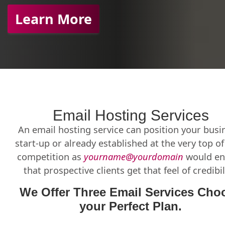
Learn More
Email Hosting Services
An email hosting service can position your busi
start-up or already established at the very top o
competition as
yourname@yourdomain
would en
that prospective clients get that feel of credibil
We Offer Three Email Services Cho
your Perfect Plan.