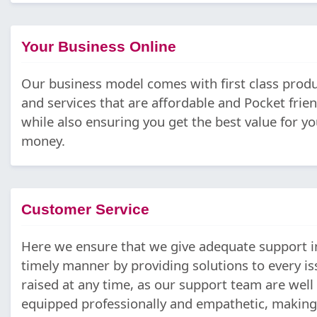
Your Business Online
Our business model comes with first class prod
and services that are affordable and Pocket frien
while also ensuring you get the best value for yo
money.
Customer Service
Here we ensure that we give adequate support i
timely manner by providing solutions to every is
raised at any time, as our support team are well
equipped professionally and empathetic, making