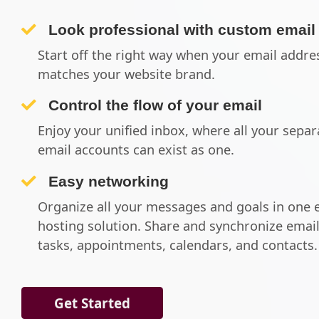
Look professional with custom email
Start off the right way when your email addre
matches your website brand.
Control the flow of your email
Enjoy your unified inbox, where all your separ
email accounts can exist as one.
Easy networking
Organize all your messages and goals in one 
hosting solution. Share and synchronize email
tasks, appointments, calendars, and contacts.
Get Started