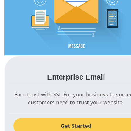
Enterprise Email
Earn trust with SSL For your business to succe
customers need to trust your website.
Get Started