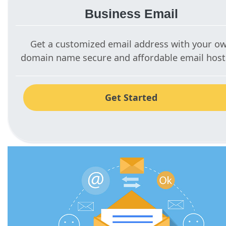
Business Email
Get a customized email address with your o
domain name secure and affordable email host
Get Started