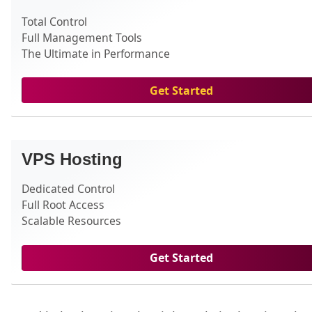
Total Control
Full Management Tools
The Ultimate in Performance
Get Started
VPS Hosting
Dedicated Control
Full Root Access
Scalable Resources
Get Started