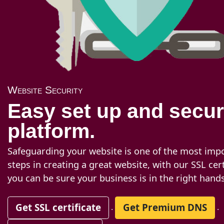
Website Security
Easy set up and secu
platform.
Safeguarding your website is one of the most imp
steps in creating a great website, with our SSL cert
you can be sure your business is in the right hands
Get SSL certificate
Get Premium DNS
.
.