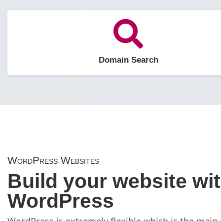
Domain Search
WordPress Websites
Build your website wi
WordPress
WordPress is extremely flexible which is the main