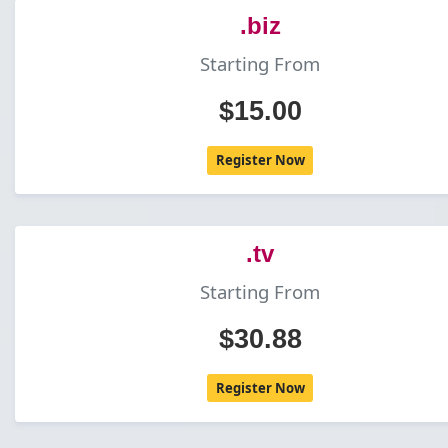
.biz
Starting From
$15.00
Register Now
.tv
Starting From
$30.88
Register Now