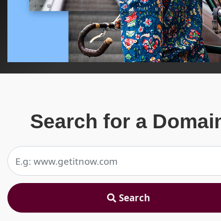
Search for a Domai
Search