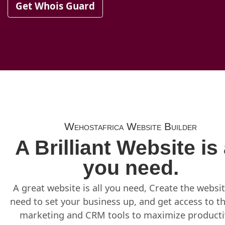
Get Whois Guard
Wehostafrica Website Builder
A Brilliant Website is 
you need.
A great website is all you need, Create the websi
need to set your business up, and get access to t
marketing and CRM tools to maximize productiv