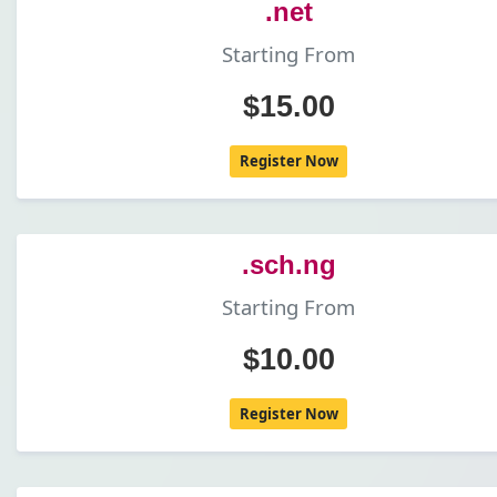
.net
Starting From
$15.00
Register Now
.sch.ng
Starting From
$10.00
Register Now