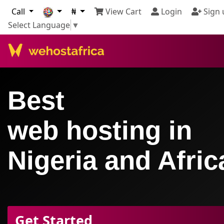
Call
₦
View Cart
Login
Sign 
Select Language
▼
Best
web hosting in
Nigeria and Afric
Get Started