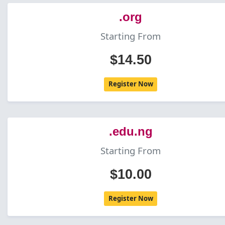
.org
Starting From
$14.50
Register Now
.edu.ng
Starting From
$10.00
Register Now