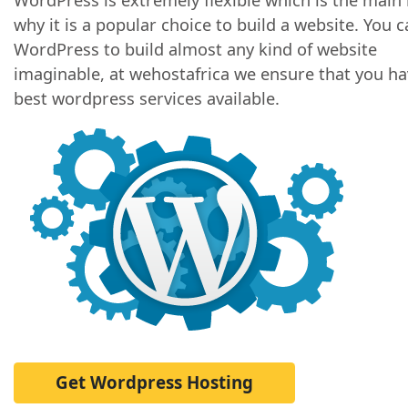
why it is a popular choice to build a website. You 
WordPress to build almost any kind of website
imaginable, at wehostafrica we ensure that you ha
best wordpress services available.
Get Wordpress Hosting