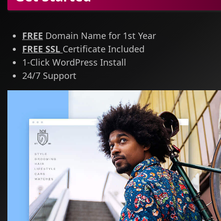
FREE
Domain Name for 1st Year
FREE SSL
Certificate Included
1-Click WordPress Install
24/7 Support