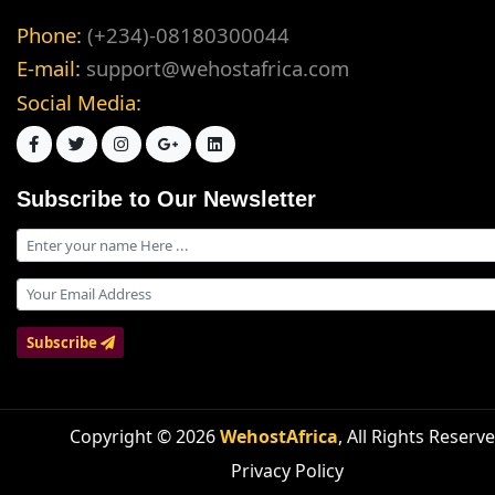
Phone:
(+234)-08180300044
E-mail:
support@wehostafrica.com
Social Media:
Subscribe to Our Newsletter
Subscribe
Copyright © 2026
WehostAfrica
, All Rights Reserv
Privacy Policy