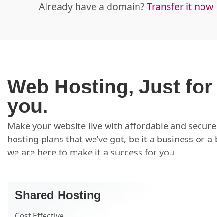
Already have a domain?
Transfer it now
Web Hosting, Just for
you.
Make your website live with affordable and secur
hosting plans that we’ve got, be it a business or a 
we are here to make it a success for you.
Shared Hosting
Cost Effective