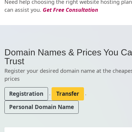
Need help choosing the right website hosting pla
can assist you.
Get Free Consultation
Domain Names & Prices You C
Trust
Register your desired domain name at the cheape
prices
Registration
Transfer
.
.
Personal Domain Name