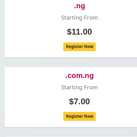
.ng
Starting From
$11.00
Register Now
.com.ng
Starting From
$7.00
Register Now