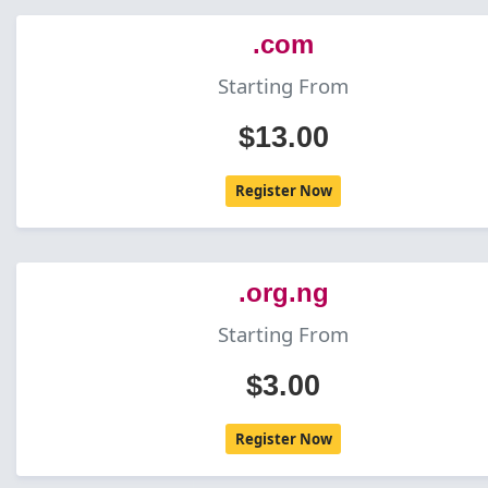
.com
Starting From
$13.00
Register Now
.org.ng
Starting From
$3.00
Register Now