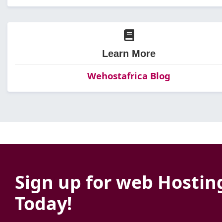
Learn More
Wehostafrica Blog
Sign up for web Hostin
Today!