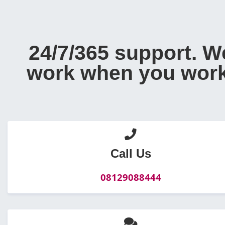
24/7/365 support. W
work when you work
Call Us
08129088444