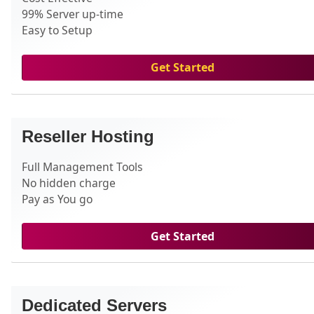
99% Server up-time
Easy to Setup
Get Started
Reseller Hosting
Full Management Tools
No hidden charge
Pay as You go
Get Started
Dedicated Servers