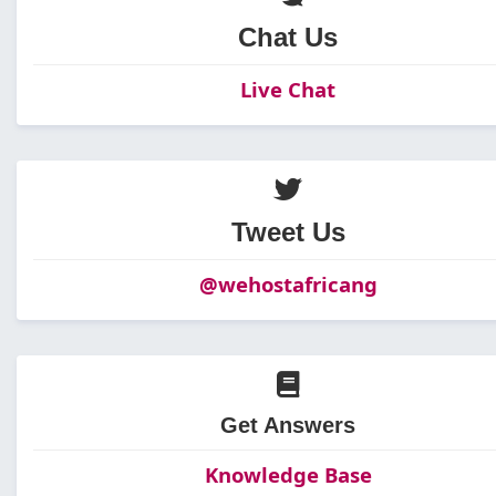
Chat Us
Live Chat
Tweet Us
@wehostafricang
Get Answers
Knowledge Base