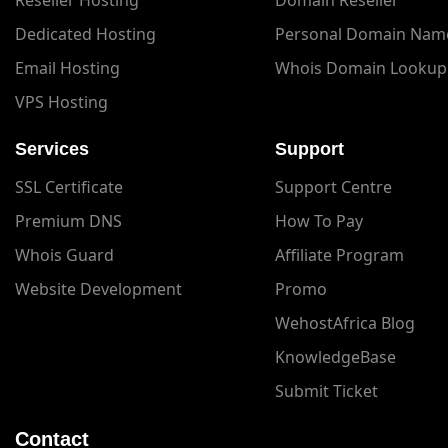
Dedicated Hosting
Personal Domain Nam
Email Hosting
Whois Domain Lookup
VPS Hosting
Services
Support
SSL Certificate
Support Centre
Premium DNS
How To Pay
Whois Guard
Affiliate Program
Website Development
Promo
WehostAfrica Blog
KnowledgeBase
Submit Ticket
Contact