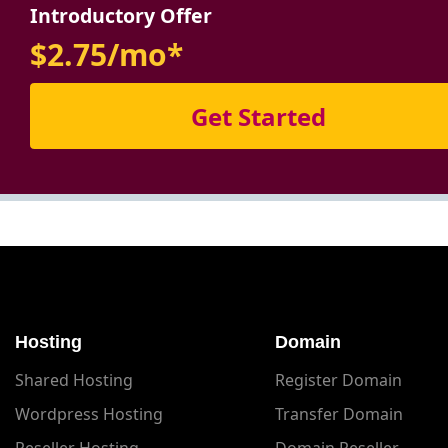
Introductory Offer
$2.75/mo*
Get Started
Hosting
Domain
Shared Hosting
Register Domain
Wordpress Hosting
Transfer Domain
Reseller Hosting
Domain Reseller