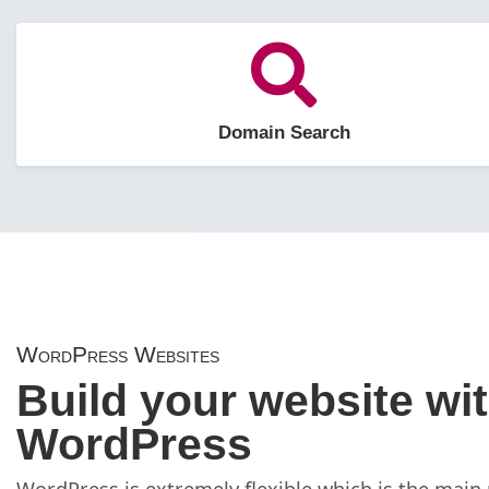
Domain Search
WordPress Websites
Build your website wi
WordPress
WordPress is extremely flexible which is the main