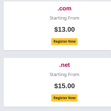
.com
Starting From
$13.00
Register Now
.net
Starting From
$15.00
Register Now