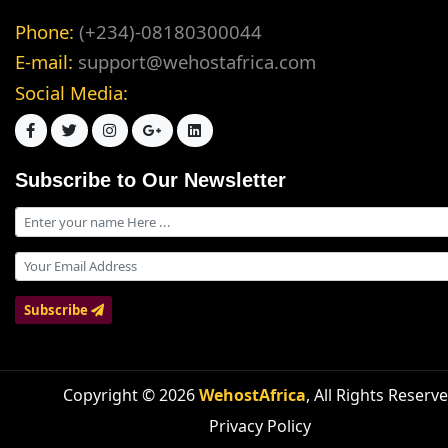
Phone:
(+234)-08180300044
E-mail:
support@wehostafrica.com
Social Media:
Subscribe to Our Newsletter
Subscribe
Copyright © 2026
WehostAfrica
, All Rights Reserv
Privacy Policy