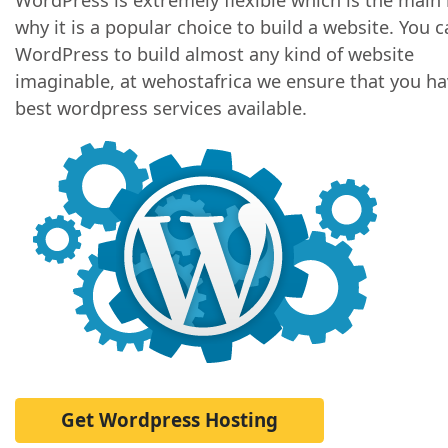
why it is a popular choice to build a website. You 
WordPress to build almost any kind of website
imaginable, at wehostafrica we ensure that you ha
best wordpress services available.
Get Wordpress Hosting