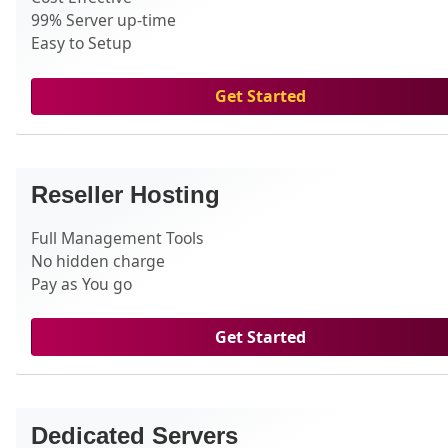
99% Server up-time
Easy to Setup
Get Started
Reseller Hosting
Full Management Tools
No hidden charge
Pay as You go
Get Started
Dedicated Servers