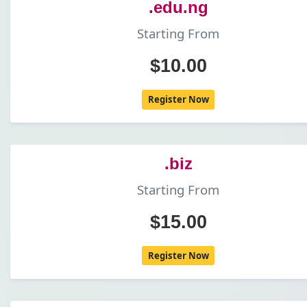
.edu.ng
Starting From
$10.00
Register Now
.biz
Starting From
$15.00
Register Now