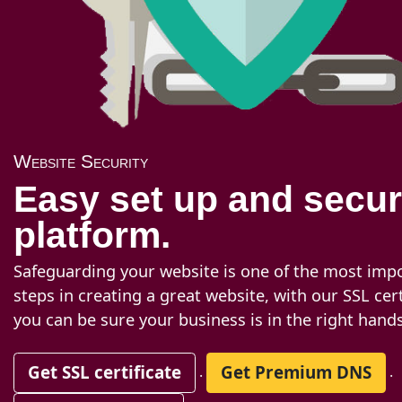
Website Security
Easy set up and secu
platform.
Safeguarding your website is one of the most imp
steps in creating a great website, with our SSL cert
you can be sure your business is in the right hands
Get SSL certificate
Get Premium DNS
.
.