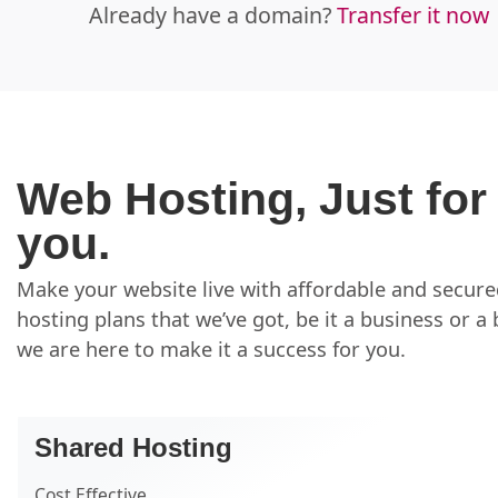
Already have a domain?
Transfer it now
Web Hosting, Just for
you.
Make your website live with affordable and secur
hosting plans that we’ve got, be it a business or a 
we are here to make it a success for you.
Shared Hosting
Cost Effective