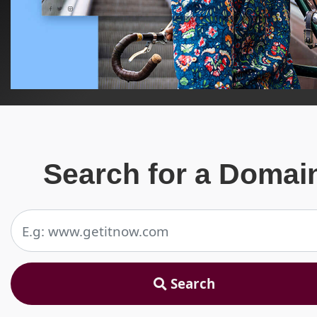
Search for a Domai
Search