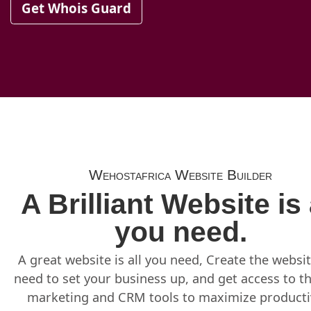
Get Whois Guard
Wehostafrica Website Builder
A Brilliant Website is 
you need.
A great website is all you need, Create the websi
need to set your business up, and get access to t
marketing and CRM tools to maximize productiv