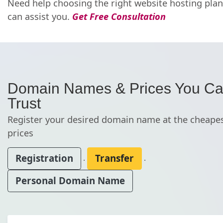
Need help choosing the right website hosting pla
can assist you.
Get Free Consultation
Domain Names & Prices You C
Trust
Register your desired domain name at the cheape
prices
Registration
Transfer
.
.
Personal Domain Name