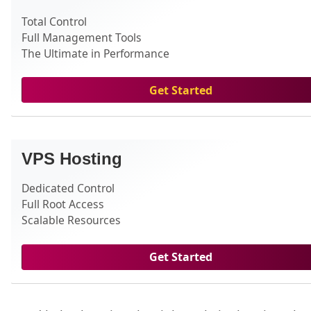
Total Control
Full Management Tools
The Ultimate in Performance
Get Started
VPS Hosting
Dedicated Control
Full Root Access
Scalable Resources
Get Started