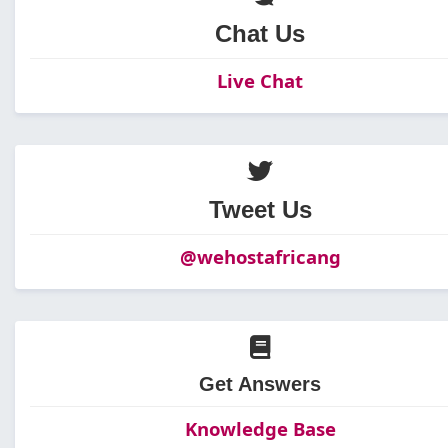
Chat Us
Live Chat
Tweet Us
@wehostafricang
Get Answers
Knowledge Base