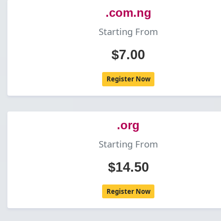
.com.ng
Starting From
$7.00
Register Now
.org
Starting From
$14.50
Register Now