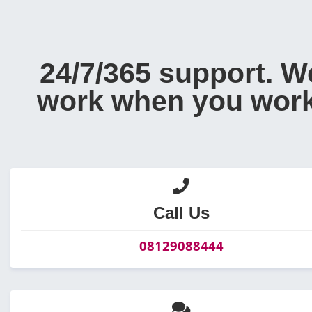
24/7/365 support. W
work when you work
Call Us
08129088444