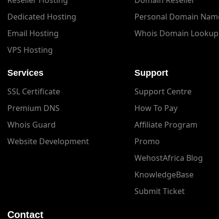
Dedicated Hosting
Personal Domain Nam
Email Hosting
Whois Domain Lookup
VPS Hosting
Services
Support
SSL Certificate
Support Centre
Premium DNS
How To Pay
Whois Guard
Affiliate Program
Website Development
Promo
WehostAfrica Blog
KnowledgeBase
Submit Ticket
Contact