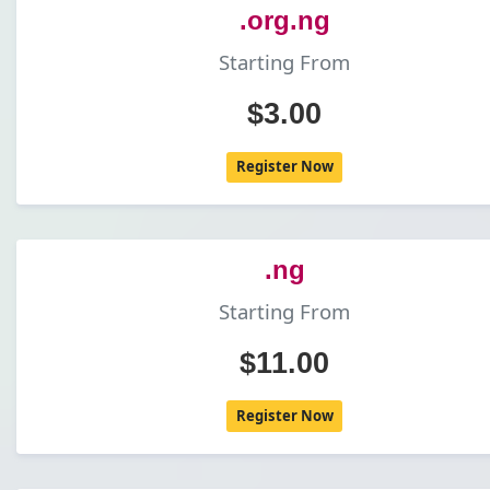
.org.ng
Starting From
$3.00
Register Now
.ng
Starting From
$11.00
Register Now