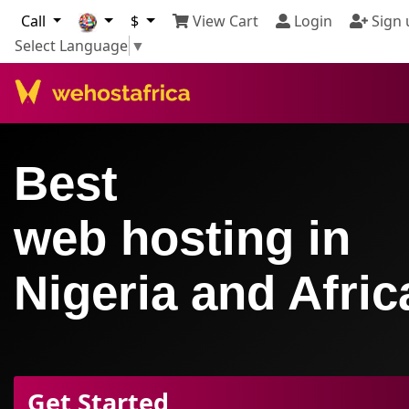
Call
$
View Cart
Login
Sign 
Select Language
▼
Best
web hosting in
Nigeria and Afric
Get Started