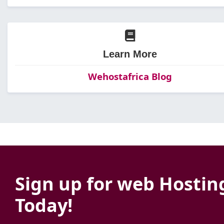
Learn More
Wehostafrica Blog
Sign up for web Hostin
Today!