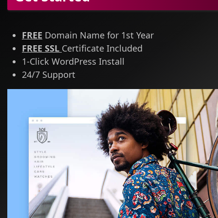
FREE
Domain Name for 1st Year
FREE SSL
Certificate Included
1-Click WordPress Install
24/7 Support