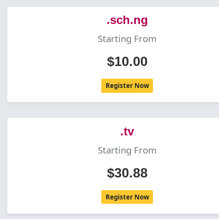
.sch.ng
Starting From
$10.00
Register Now
.tv
Starting From
$30.88
Register Now