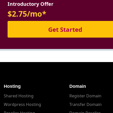
Introductory Offer
$2.75/mo*
Get Started
Hosting
Domain
Shared Hosting
Register Domain
Wordpress Hosting
Transfer Domain
Reseller Hosting
Domain Reseller